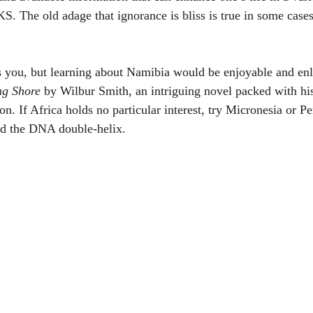
. The old adage that ignorance is bliss is true in some cases 
s you, but learning about Namibia would be enjoyable and enl
ng Shore
 by Wilbur Smith, an intriguing novel packed with his
n. If Africa holds no particular interest, try Micronesia or Peru
d the DNA double-helix. 