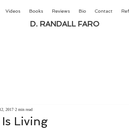
Videos
Books
Reviews
Bio
Contact
Ref
D. RANDALL FARO
 new book from D. Randall Faro - "Being God - The N
able
from Amazon today!
12, 2017
2 min read
Is Living