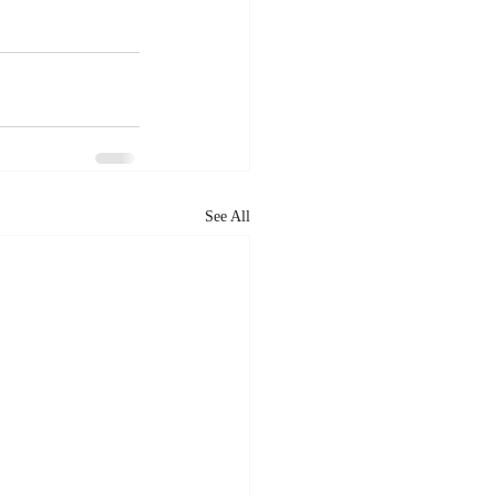
See All