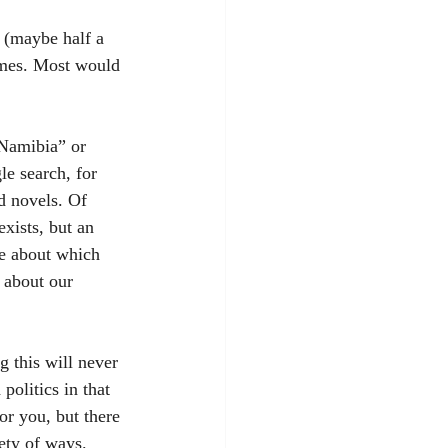
 (maybe half a 
ames. Most would 
“Namibia” or 
e search, for 
nd novels. Of 
xists, but an 
se about which 
 about our 
g this will never 
politics in that 
or you, but there 
ety of ways. 