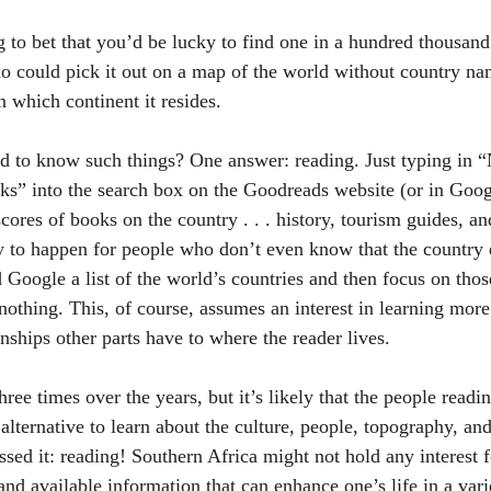
g to bet that you’d be lucky to find one in a hundred thousand
o could pick it out on a map of the world without country n
 which continent it resides. 
d to know such things? One answer: reading. Just typing in 
” into the search box on the Goodreads website (or in Googl
 scores of books on the country . . . history, tourism guides, a
ly to happen for people who don’t even know that the country e
d Google a list of the world’s countries and then focus on tho
nothing. This, of course, assumes an interest in learning more
nships other parts have to where the reader lives. 
ree times over the years, but it’s likely that the people readin
 alternative to learn about the culture, people, topography, and 
essed it: reading! Southern Africa might not hold any interest f
and available information that can enhance one’s life in a vari