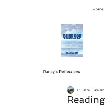
Home
Order
the
Avail
Randy's Reflections
D. Randall Faro
Jun 
Reading 