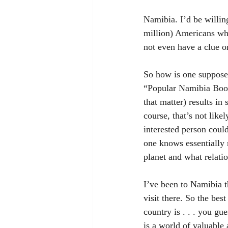
Namibia. I’d be willin
million) Americans wh
not even have a clue on
So how is one suppose
“Popular Namibia Books
that matter) results in
course, that’s not like
interested person coul
one knows essentially 
planet and what relatio
I’ve been to Namibia th
visit there. So the best
country is . . . you gu
is a world of valuable 