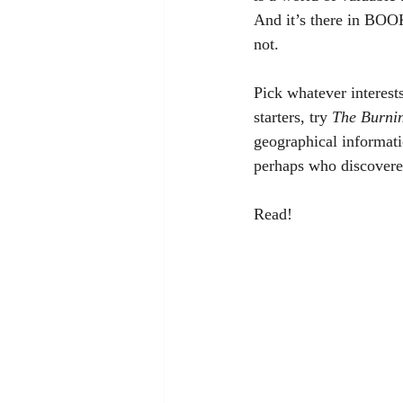
And it’s there in BOOKS
not. 
Pick whatever interest
starters, try 
The Burni
geographical informatio
perhaps who discovere
Read!