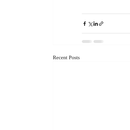
Recent Posts