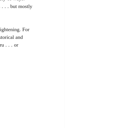
. . . but mostly 
ightening. For 
torical and 
 . . . or 