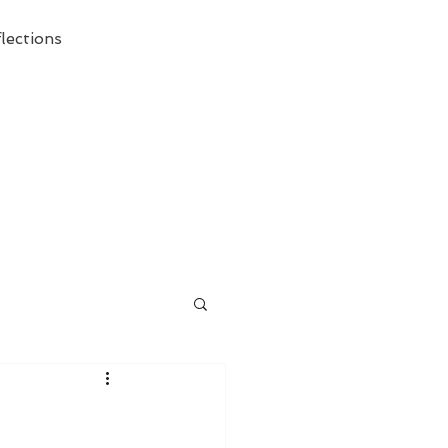
lections
ecessary Demise of Theism "