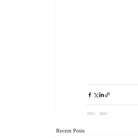
Recent Posts