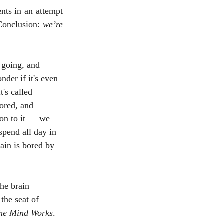
ts in an attempt 
onclusion: 
we’re 
nder if it's even 
's called 
ored, and 
ion to it — we 
spend all day in 
ain is bored by 
 the seat of 
he Mind Works
. 