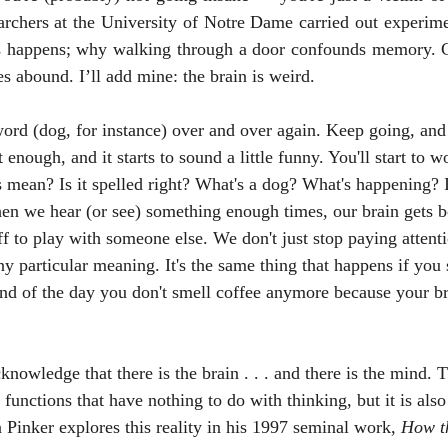
rchers at the University of Notre Dame carried out experimen
s happens; why walking through a door confounds memory. C
es abound. I’ll add mine: the brain is weird. 
enough, and it starts to sound a little funny. You'll start to wo
 mean? Is it spelled right? What's a dog? What's happening? It
en we hear (or see) something enough times, our brain gets b
 to play with someone else. We don't just stop paying attent
any particular meaning. It's the same thing that happens if you 
end of the day you don't smell coffee anymore because your br
 functions that have nothing to do with thinking, but it is also
Pinker explores this reality in his 1997 seminal work, 
How t