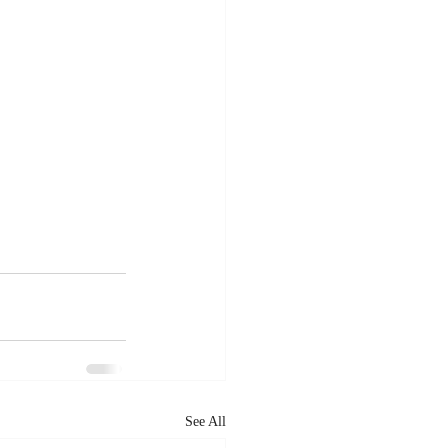
See All