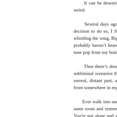
It can be downri
weird.
      Several days ago I’m walking my daughter’s husky-great-dane-mix dog. Without a conscious 
decision to do so, I 
whistling the song, Bi
probably haven’t hear
tune pop from my brai
      Then there’s dreams. To try and make sense of dreams is simply nonsensical. Freaky, bizarre, 
subliminal scenarios t
surreal, distant past,
from somewhere in my h
      Ever walk into another room and completely forget why you're there? (But you can stand in that 
same room and remembe
You're not alone and y