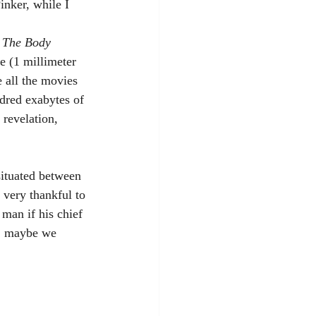
inker, while I 
 
The Body
e (1 millimeter 
 all the movies 
dred exabytes of 
 revelation, 
 very thankful to 
man if his chief 
d, maybe we 