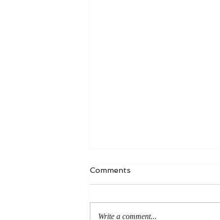
Comments
Write a comment...