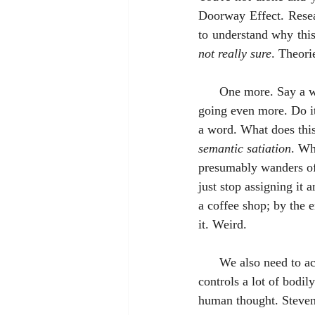
Doorway Effect. Resea
to understand why thi
not really sure
. Theori
      One more. Say a word (dog, for instance) over and over again. Keep going, and going, and 
going even more. Do it 
a word. What does this
semantic satiation
. Wh
presumably wanders off
just stop assigning it 
a coffee shop; by the 
it. Weird.
      We also need to acknowledge that there is the brain . . . and there is the mind. The brain 
controls a lot of bodily
human thought. Steven 