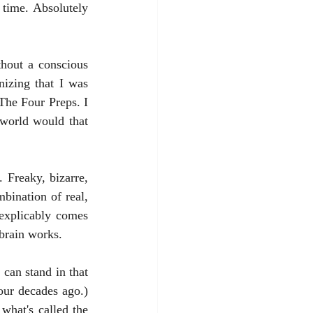
time. Absolutely 
izing that I was 
The Four Preps. I 
world would that 
bination of real, 
nexplicably comes 
brain works. 
ur decades ago.) 
what's called the 