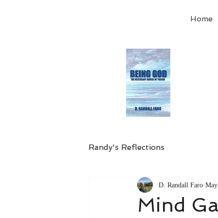
Home
Order
the
Avail
Randy's Reflections
D. Randall Faro
May
Mind G