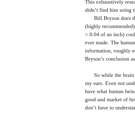
This exhaustively resea
didn’t find him using 
      Bill Bryson do
(highly recommended) i
= 0.04 of an inch) cou
ever made. The human b
information, roughly eq
Bryson’s conclusion as
      So while the brain is weird (or does weird things), I’m still glad I have the one situated between 
my ears. Even not unde
have what human being
good and market of his
don’t have to underst