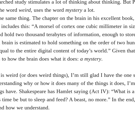
rched study stimulates a lot of thinking about thinking. But P
the word 
weird
, uses the word 
mystery
 a lot.       
es the same thing. The chapter on the brain in his excellent book,
ncludes this: “A morsel of cortex one cubic millimeter in siz
ld hold two thousand terabytes of information, enough to store
rain is estimated to hold something on the order of two hun
ual to the entire digital content of today’s world.” Given that
 to how the brain does what it does: 
a mystery
. 
rstanding why or how it does many of the things it does, I’m
s have. Shakespeare has Hamlet saying (Act IV): “What is a 
 time be but to sleep and feed? A beast, no more.” In the en
and how we understand.