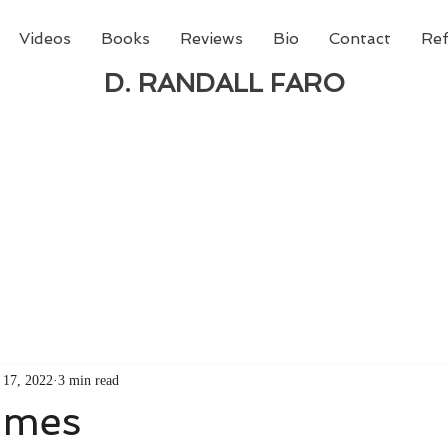
Videos
Books
Reviews
Bio
Contact
Ref
D. RANDALL FARO
 new book from D. Randall Faro - "Being God - The N
able
from Amazon today!
 17, 2022
3 min read
ames