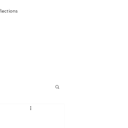
lections
ecessary Demise of Theism "