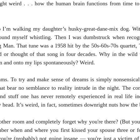
ght weird . . . how the human brain functions from time to 
found myself whistling. Then I was dumbstruck when recogn
g Man. That tune was a 1958 hit by the 50s-60s-70s quartet, 
d or thought of that song in four decades. Why in the wild 
n and onto my lips spontaneously? Weird.
hat bear no semblance to reality intrude in the night. The com
 and stuff one has never remotely experienced in real life i
ead. It’s weird, in fact, sometimes downright nuts how the 
r when and where you first kissed your spouse three or fo
ou're (probably) not going insane — you're just a victim of 