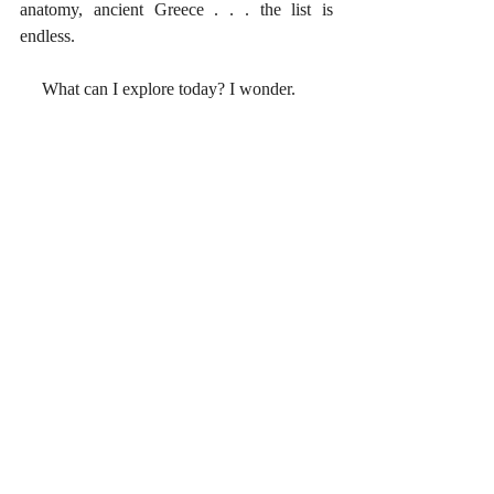
anatomy, ancient Greece . . . the list is 
endless. 
     What can I explore today? I wonder. 