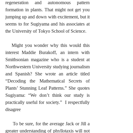
regeneration and autonomous pattern 
formation in plants. That might not get you 
jumping up and down with excitement, but it 
seems to for Sugiyama and his associates at 
the University of Tokyo School of Science. 
   Might you wonder why this would this 
interest Maddie Burakoff, an intern with 
Smithsonian magazine who is a student at 
Northwestern University studying journalism 
and Spanish? She wrote an article titled 
“Decoding the Mathematical Secrets of 
Plants’ Stunning Leaf Patterns.” She quotes 
Sugiyama: “We don’t think our study is 
practically useful for society.”  I respectfully 
disagree
     To be sure, for the average Jack or Jill a 
greater understanding of phyllotaxis will not 