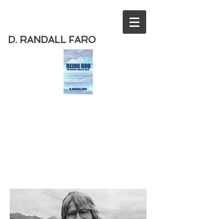
D. RANDALL FARO
Order
the new book from D. Randall
Faro - "Being God - The Necessary
Demise of Theism "
Available
from Amazon
today!