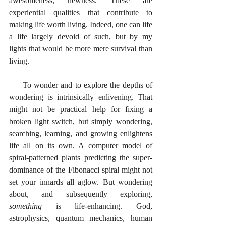
awesomeness, newness. These are 
experiential qualities that contribute to 
making life worth living. Indeed, one can life 
a life largely devoid of such, but by my 
lights that would be more mere survival than 
living. 
     To wonder and to explore the depths of 
wondering is intrinsically enlivening. That 
might not be practical help for fixing a 
broken light switch, but simply wondering, 
searching, learning, and growing enlightens 
life all on its own. A computer model of 
spiral-patterned plants predicting the super-
dominance of the Fibonacci spiral might not 
set your innards all aglow. But wondering 
about, and subsequently exploring, 
something
 is life-enhancing. God, 
astrophysics, quantum mechanics, human 