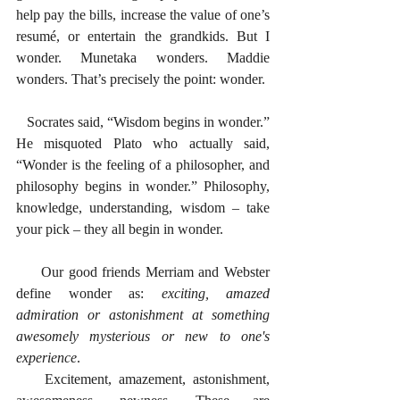
help pay the bills, increase the value of one’s 
resumé, or entertain the grandkids. But I 
wonder. Munetaka wonders. Maddie 
wonders. That’s precisely the point: wonder. 
   Socrates said, “Wisdom begins in wonder.” 
He misquoted Plato who actually said, 
“Wonder is the feeling of a philosopher, and 
philosophy begins in wonder.” Philosophy, 
knowledge, understanding, wisdom – take 
your pick – they all begin in wonder. 
     Our good friends Merriam and Webster 
define wonder as: 
exciting, amazed 
admiration or astonishment at something 
awesomely mysterious or new to one's 
experience
. 
    Excitement, amazement, astonishment, 