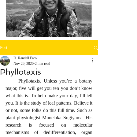
Post
D. Randall Faro
Nov 29, 2020
2 min read
Phyllotaxis
     Phyllotaxis. Unless you’re a botany 
major, five will get you ten you don’t know 
what this is. To help make your day, I’ll tell 
you. It is the study of leaf patterns. Believe it 
or not, some folks do this full-time. Such as 
plant physiologist Munetaka Sugiyama. His 
research is focused on molecular 
mechanisms of dedifferentiation, organ 