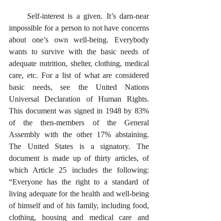
     Self-interest is a given. It’s darn-near 
impossible for a person to not have concerns 
about one’s own well-being. Everybody 
wants to survive with the basic needs of 
adequate nutrition, shelter, clothing, medical 
care, etc. For a list of what are considered 
basic needs, see the United Nations 
Universal Declaration of Human Rights. 
This document was signed in 1948 by 83% 
of the then-members of the General 
Assembly with the other 17% abstaining. 
The United States is a signatory. The 
document is made up of thirty articles, of 
which Article 25 includes the following: 
“Everyone has the right to a standard of 
living adequate for the health and well-being 
of himself and of his family, including food, 
clothing, housing and medical care and 