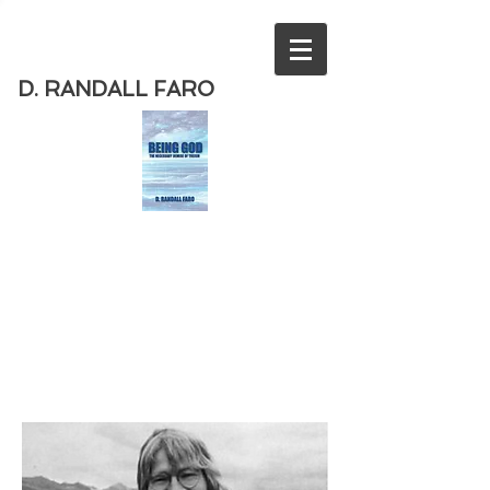
D. RANDALL FARO
Order
the new book from D. Randall
Faro - "Being God - The Necessary
Demise of Theism "
Available
from Amazon
today!