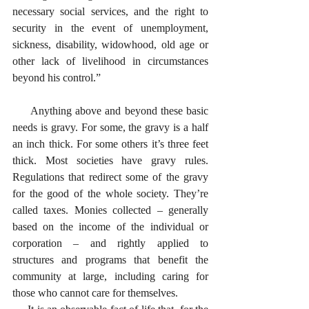
necessary social services, and the right to 
security in the event of unemployment, 
sickness, disability, widowhood, old age or 
other lack of livelihood in circumstances 
beyond his control.”
     Anything above and beyond these basic 
needs is gravy. For some, the gravy is a half 
an inch thick. For some others it’s three feet 
thick. Most societies have gravy rules. 
Regulations that redirect some of the gravy 
for the good of the whole society. They’re 
called taxes. Monies collected – generally 
based on the income of the individual or 
corporation – and rightly applied to 
structures and programs that benefit the 
community at large, including caring for 
those who cannot care for themselves. 