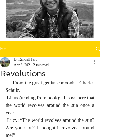
Post
D. Randall Faro
Apr 8, 2021
2 min read
Revolutions
     From the great genius cartoonist, Charles 
Schulz.
 Linus (reading from book): “It says here that 
the world revolves around the sun once a 
year.
 Lucy: “The world revolves around the sun? 
Are you sure? I thought it revolved around 
me!”