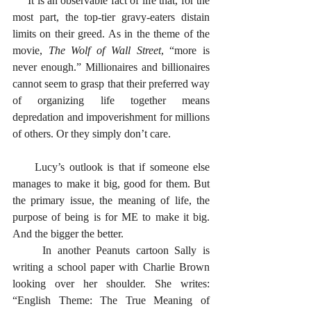
     It is an observable fact of life that, for the 
most part, the top-tier gravy-eaters distain 
limits on their greed. As in the theme of the 
movie, 
The Wolf of Wall Street
, “more is 
never enough.” Millionaires and billionaires 
cannot seem to grasp that their preferred way 
of organizing life together means 
depredation and impoverishment for millions 
of others. Or they simply don’t care. 
     Lucy’s outlook is that if someone else 
manages to make it big, good for them. But 
the primary issue, the meaning of life, the 
purpose of being is for ME to make it big. 
And the bigger the better. 
     In another Peanuts cartoon Sally is 
writing a school paper with Charlie Brown 
looking over her shoulder. She writes: 
“English Theme: The True Meaning of 