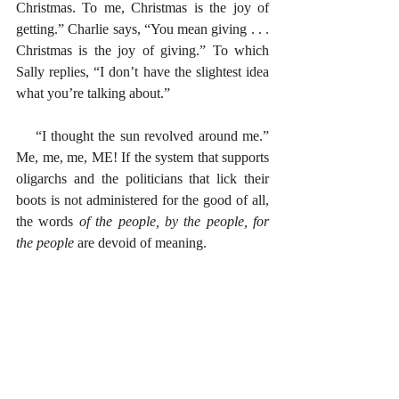
Christmas. To me, Christmas is the joy of 
getting.” Charlie says, “You mean giving . . . 
Christmas is the joy of giving.” To which 
Sally replies, “I don’t have the slightest idea 
what you’re talking about.” 
    “I thought the sun revolved around me.” 
Me, me, me, ME! If the system that supports 
oligarchs and the politicians that lick their 
boots is not administered for the good of all, 
the words
 of the people, by the people, for 
the people
 are devoid of meaning. 