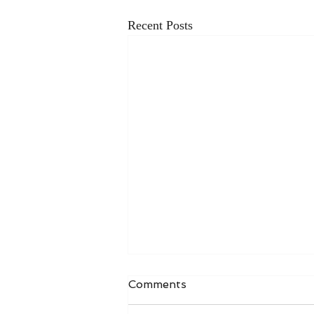
Recent Posts
Comments