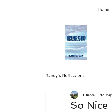
Home
Order
the
Avail
Randy's Reflections
D. Randall Faro
May
So Nice 