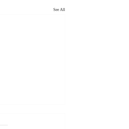
See All