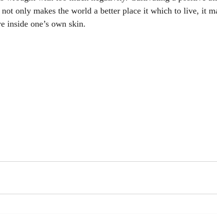
 not only makes the world a better place it which to live, it m
ve inside one’s own skin.