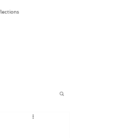
lections
ecessary Demise of Theism "