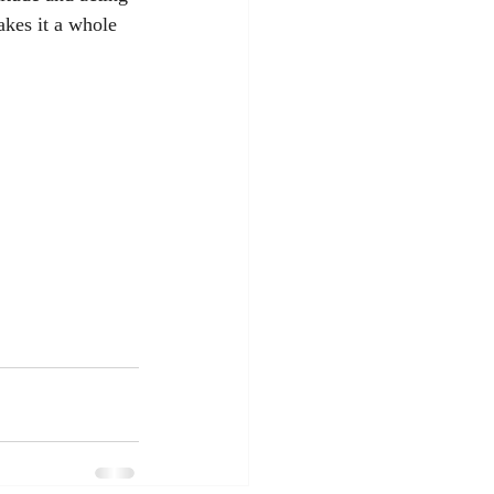
akes it a whole 