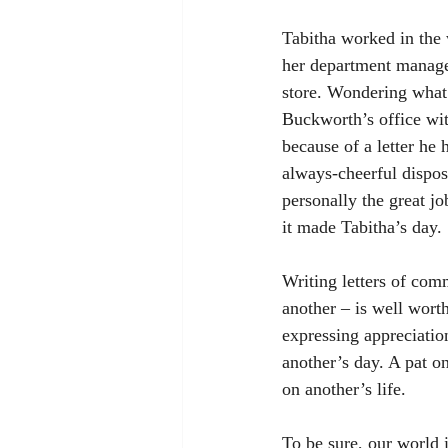
Tabitha worked in the 
her department manager
store. Wondering what 
Buckworth’s office wit
because of a letter he
always-cheerful dispos
personally the great jo
it made Tabitha’s day.
Writing letters of com
another – is well worth
expressing appreciatio
another’s day. A pat on
on another’s life. 
To be sure, our world i