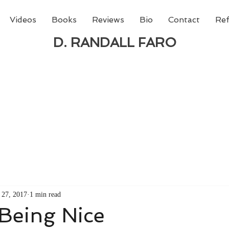
Videos
Books
Reviews
Bio
Contact
Ref
D. RANDALL FARO
 new book from D. Randall Faro - "Being God - The N
able
from Amazon today!
 27, 2017
1 min read
Being Nice