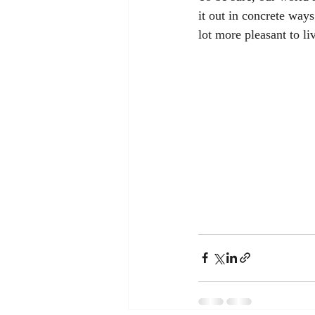
it out in concrete ways
lot more pleasant to li