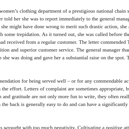
women’s clothing department of a prestigious national chain 
 told her she was to report immediately to the general manag
she might have done wrong to merit such drastic action, she
h some trepidation. As it turned out, she was called before t
 had received from a regular customer. The letter commended T
ition and superior customer service. The general manager tha
b she was doing and gave her a substantial raise on the spot. T
mendation for being served well – or for any commendable ac
 the effort. Letters of complaint are sometimes appropriate, bu
n and gratitude are not only more fun to write, they often rea
 the back is generally easy to do and can have a significantly 
s wrought with too much negativity. Cultivating a positive att