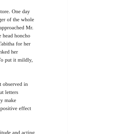
store. One day 
er of the whole 
 approached Mr. 
he head honcho 
abitha for her 
nked her 
o put it mildly, 
t observed in 
t letters 
lly make 
positive effect 
itude and acting 