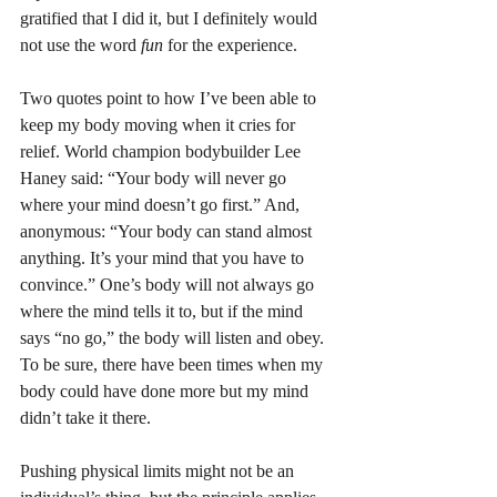
gratified that I did it, but I definitely would 
not use the word 
fun
 for the experience.
Two quotes point to how I’ve been able to 
keep my body moving when it cries for 
relief. World champion bodybuilder Lee 
Haney said: “Your body will never go 
where your mind doesn’t go first.” And, 
anonymous: “Your body can stand almost 
anything. It’s your mind that you have to 
convince.” One’s body will not always go 
where the mind tells it to, but if the mind 
says “no go,” the body will listen and obey. 
To be sure, there have been times when my 
body could have done more but my mind 
didn’t take it there.
Pushing physical limits might not be an 