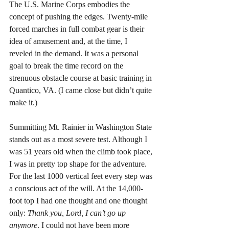
The U.S. Marine Corps embodies the 
concept of pushing the edges. Twenty-mile 
forced marches in full combat gear is their 
idea of amusement and, at the time, I 
reveled in the demand. It was a personal 
goal to break the time record on the 
strenuous obstacle course at basic training in 
Quantico, VA. (I came close but didn’t quite 
make it.) 
Summitting Mt. Rainier in Washington State 
stands out as a most severe test. Although I 
was 51 years old when the climb took place, 
I was in pretty top shape for the adventure. 
For the last 1000 vertical feet every step was 
a conscious act of the will. At the 14,000-
foot top I had one thought and one thought 
only: 
Thank you, Lord, I can’t go up 
anymore
. I could not have been more 