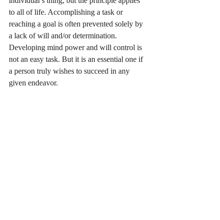
individual’s thing, but the principle applies 
to all of life. Accomplishing a task or 
reaching a goal is often prevented solely by 
a lack of will and/or determination. 
Developing mind power and will control is 
not an easy task. But it is an essential one if 
a person truly wishes to succeed in any 
given endeavor. 