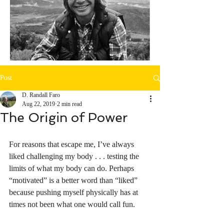
Post
D. Randall Faro
Aug 22, 2019
2 min read
The Origin of Power
For reasons that escape me, I’ve always 
liked challenging my body . . . testing the 
limits of what my body can do. Perhaps 
“motivated” is a better word than “liked” 
because pushing myself physically has at 
times not been what one would call fun. 