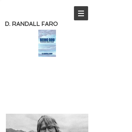
D. RANDALL FARO
Order
the new book from D. Randall
Faro - "Being God - The Necessary
Demise of Theism "
Available
from Amazon
today!