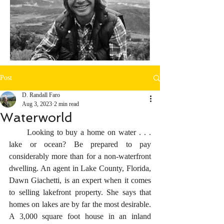
Post
D. Randall Faro
Aug 3, 2023
2 min read
Waterworld
      Looking to buy a home on water . . . 
lake or ocean? Be prepared to pay 
considerably more than for a non-waterfront 
dwelling. An agent in Lake County, Florida, 
Dawn Giachetti, is an expert when it comes 
to selling lakefront property. She says that 
homes on lakes are by far the most desirable. 
A 3,000 square foot house in an inland 