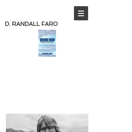
D. RANDALL FARO
Order
the new book from D. Randall
Faro - "Being God - The Necessary
Demise of Theism "
Available
from Amazon
today!