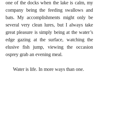
one of the docks when the lake is calm, my 
company being the feeding swallows and 
bats. My accomplishments might only be 
several very clean lures, but I always take 
great pleasure is simply being at the water’s 
edge gazing at the surface, watching the 
elusive fish jump, viewing the occasion 
osprey grab an evening meal. 
      Water is life. In more ways than one.