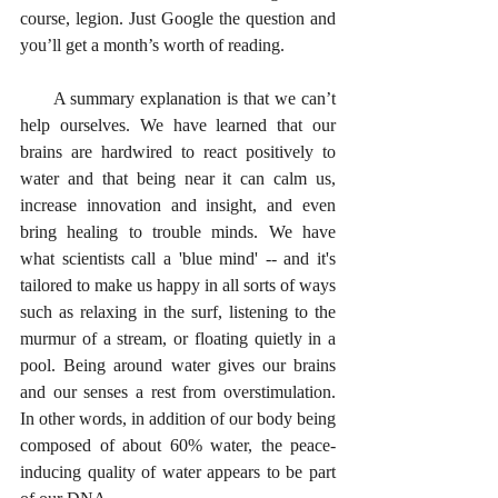
course, legion. Just Google the question and 
you’ll get a month’s worth of reading. 
      A summary explanation is that we can’t 
help ourselves. We have learned that our 
brains are hardwired to react positively to 
water and that being near it can calm us, 
increase innovation and insight, and even 
bring healing to trouble minds. We have 
what scientists call a 'blue mind' -- and it's 
tailored to make us happy in all sorts of ways 
such as relaxing in the surf, listening to the 
murmur of a stream, or floating quietly in a 
pool. Being around water gives our brains 
and our senses a rest from overstimulation. 
In other words, in addition of our body being 
composed of about 60% water, the peace-
inducing quality of water appears to be part 