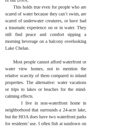
of our DNA.
      This holds true even for people who are 
scared of water because they can’t swim, are 
scared of underwater creatures, or have had 
a traumatic experience on or in water. They 
still find peace and comfort sipping a 
morning beverage on a balcony overlooking 
Lake Chelan. 
      Most people cannot afford waterfront or 
water view homes, not to mention the 
relative scarcity of them compared to inland 
properties. The alternative: water vacations 
or trips to lakes or beaches for the mind-
calming effects. 
      I live in non-waterfront home in 
neighborhood that surrounds a 24-acre lake, 
but the HOA does have two waterfront parks 
for residents’ use. I often fish at sundown on 