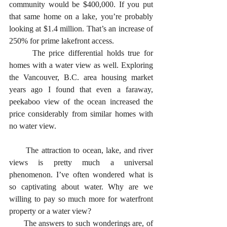
community would be $400,000. If you put 
that same home on a lake, you’re probably 
looking at $1.4 million. That’s an increase of 
250% for prime lakefront access. 
      The price differential holds true for 
homes with a water view as well. Exploring 
the Vancouver, B.C. area housing market 
years ago I found that even a faraway, 
peekaboo view of the ocean increased the 
price considerably from similar homes with 
no water view. 
      The attraction to ocean, lake, and river 
views is pretty much a universal 
phenomenon. I’ve often wondered what is 
so captivating about water. Why are we 
willing to pay so much more for waterfront 
property or a water view?
      The answers to such wonderings are, of 