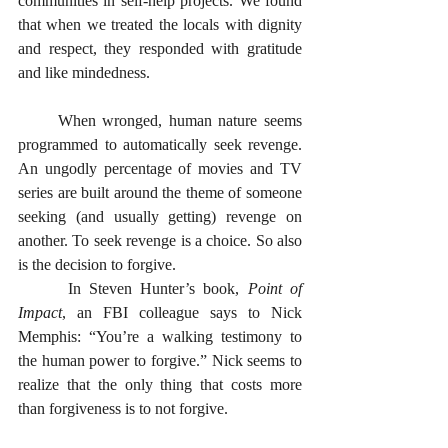
communities in self-help projects. We found 
that when we treated the locals with dignity 
and respect, they responded with gratitude 
and like mindedness.
      When wronged, human nature seems 
programmed to automatically seek revenge. 
An ungodly percentage of movies and TV 
series are built around the theme of someone 
seeking (and usually getting) revenge on 
another. To seek revenge is a choice. So also 
is the decision to forgive. 
      In Steven Hunter’s book, 
Point of 
Impact
, an FBI colleague says to Nick 
Memphis: “You’re a walking testimony to 
the human power to forgive.” Nick seems to 
realize that the only thing that costs more 
than forgiveness is to not forgive. 