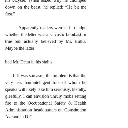
his bicycle. When asked why he chomped 
down on the beast, he replied: “He bit me 
first.” 
      	Apparently readers were left to judge 
whether the letter was a sarcastic bombast or 
true bull actually believed by Mr. Bullis. 
Maybe the latter 
had Mr. Dean in his sights. 
      If it was sarcasm, the problem is that the 
very less-than-intelligent folk of whom he 
speaks will likely take him seriously, literally, 
gleefully. I can envision unruly mobs setting 
fire to the Occupational Safety & Health 
Administration headquarters on Constitution 
Avenue in D.C. 