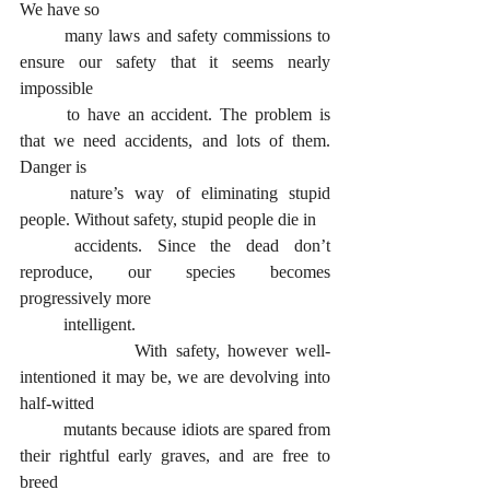
We have so 
	many laws and safety commissions to 
ensure our safety that it seems nearly 
impossible
	to have an accident. The problem is 
that we need accidents, and lots of them. 
Danger is
	nature’s way of eliminating stupid 
people. Without safety, stupid people die in
	accidents. Since the dead don’t 
reproduce, our species becomes 
progressively more
	intelligent.
      		With safety, however well-
intentioned it may be, we are devolving into 
half-witted
	mutants because idiots are spared from 
their rightful early graves, and are free to 
breed 