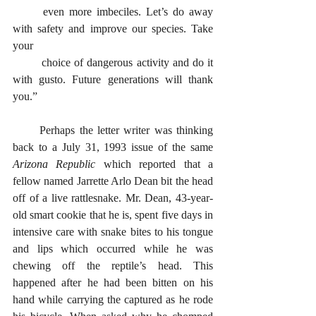
	even more imbeciles. Let’s do away 
with safety and improve our species. Take 
your
	choice of dangerous activity and do it 
with gusto. Future generations will thank 
you.”
      Perhaps the letter writer was thinking 
back to a July 31, 1993 issue of the same 
Arizona Republic
 which reported that a 
fellow named Jarrette Arlo Dean bit the head 
off of a live rattlesnake. Mr. Dean, 43-year-
old smart cookie that he is, spent five days in 
intensive care with snake bites to his tongue 
and lips which occurred while he was 
chewing off the reptile’s head. This 
happened after he had been bitten on his 
hand while carrying the captured as he rode 