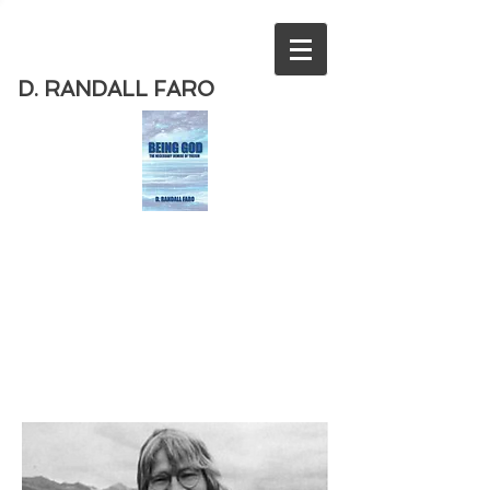
D. RANDALL FARO
Order
the new book from D. Randall
Faro - "Being God - The Necessary
Demise of Theism "
Available
from Amazon
today!