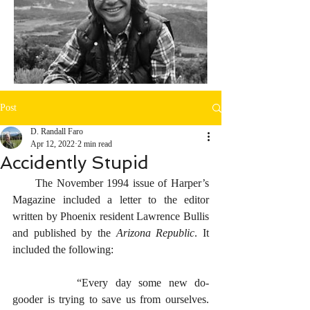
Post
D. Randall Faro
Apr 12, 2022
2 min read
Accidently Stupid
      The November 1994 issue of Harper’s 
Magazine included a letter to the editor 
written by Phoenix resident Lawrence Bullis 
and published by the 
Arizona Republic
. It 
included the following:
		“Every day some new do-
gooder is trying to save us from ourselves. 