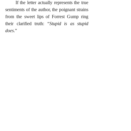
      If the letter actually represents the true 
sentiments of the author, the poignant strains 
from the sweet lips of Forrest Gump ring 
their clarified truth: “
Stupid is as stupid 
does
.” 