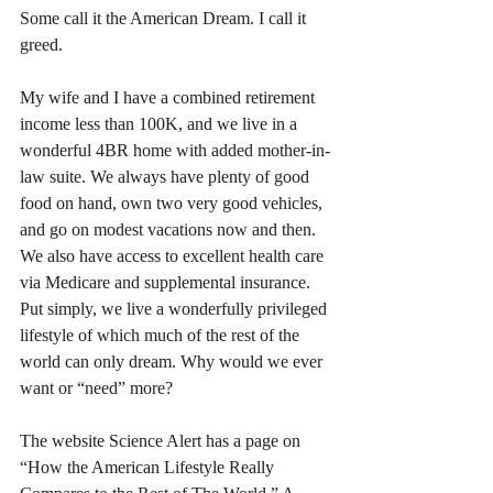
Some call it the American Dream. I call it 
greed. 
My wife and I have a combined retirement 
income less than 100K, and we live in a 
wonderful 4BR home with added mother-in-
law suite. We always have plenty of good 
food on hand, own two very good vehicles, 
and go on modest vacations now and then. 
We also have access to excellent health care 
via Medicare and supplemental insurance. 
Put simply, we live a wonderfully privileged 
lifestyle of which much of the rest of the 
world can only dream. Why would we ever 
want or “need” more?
The website Science Alert has a page on 
“How the American Lifestyle Really 