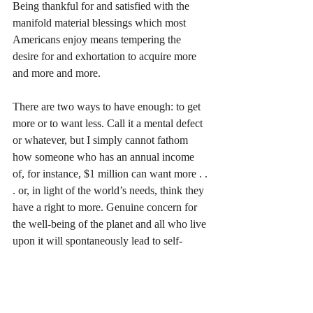
Being thankful for and satisfied with the 
manifold material blessings which most 
Americans enjoy means tempering the 
desire for and exhortation to acquire more 
and more and more. 
There are two ways to have enough: to get 
more or to want less. Call it a mental defect 
or whatever, but I simply cannot fathom 
how someone who has an annual income 
of, for instance, $1 million can want more . . 
. or, in light of the world’s needs, think they 
have a right to more. Genuine concern for 
the well-being of the planet and all who live 
upon it will spontaneously lead to self-
discipline and contentment with an average 
American’s lifestyle. 