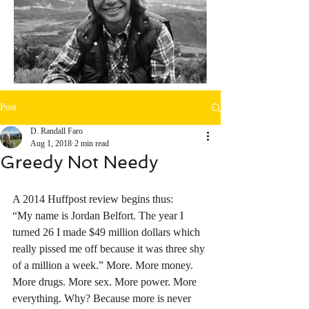
Post
D. Randall Faro
Aug 1, 2018
2 min read
Greedy Not Needy
A 2014 Huffpost review begins thus:
“My name is Jordan Belfort. The year I 
turned 26 I made $49 million dollars which 
really pissed me off because it was three shy 
of a million a week.” More. More money. 
More drugs. More sex. More power. More 
everything. Why? Because more is never 