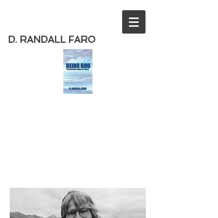
D. RANDALL FARO
Order
the new book from D. Randall
Faro - "Being God - The Necessary
Demise of Theism "
Available
from Amazon
today!