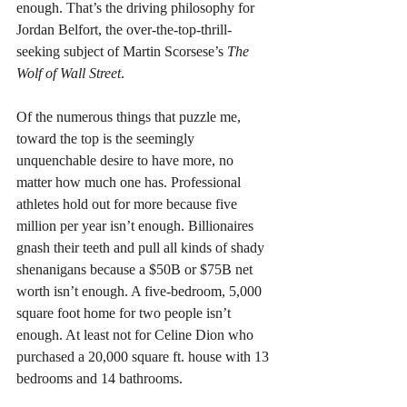
enough. That’s the driving philosophy for 
Jordan Belfort, the over-the-top-thrill-
seeking subject of Martin Scorsese’s 
The 
Wolf of Wall Street
.
Of the numerous things that puzzle me, 
toward the top is the seemingly 
unquenchable desire to have more, no 
matter how much one has. Professional 
athletes hold out for more because five 
million per year isn’t enough. Billionaires 
gnash their teeth and pull all kinds of shady 
shenanigans because a $50B or $75B net 
worth isn’t enough. A five-bedroom, 5,000 
square foot home for two people isn’t 
enough. At least not for Celine Dion who 
purchased a 20,000 square ft. house with 13 
bedrooms and 14 bathrooms. 