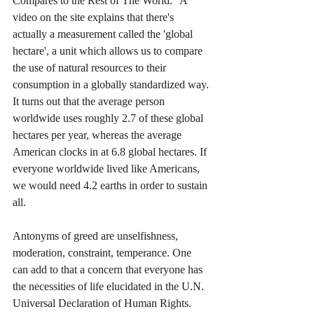
Compares to the Rest of The World.” A 
video on the site explains that there's 
actually a measurement called the 'global 
hectare', a unit which allows us to compare 
the use of natural resources to their 
consumption in a globally standardized way. 
It turns out that the average person 
worldwide uses roughly 2.7 of these global 
hectares per year, whereas the average 
American clocks in at 6.8 global hectares. If 
everyone worldwide lived like Americans, 
we would need 4.2 earths in order to sustain 
all.
Antonyms of greed are unselfishness, 
moderation, constraint, temperance. One 
can add to that a concern that everyone has 
the necessities of life elucidated in the U.N. 
Universal Declaration of Human Rights. 